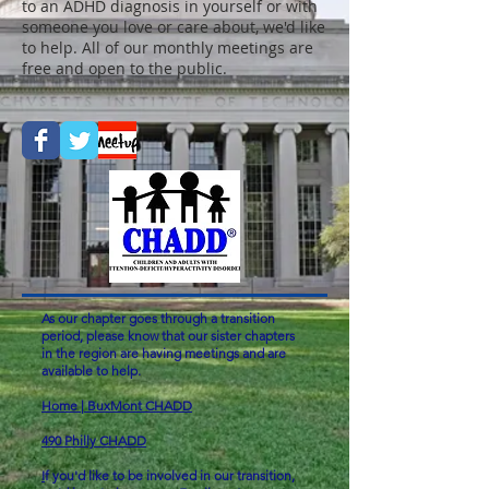
to an ADHD diagnosis in yourself or with
someone you love or care about, we'd like
to help. All of our monthly meetings are
free and open to the public.
As our chapter goes through a transition
period, please know that our sister chapters
in the region are having meetings and are
available to help.
Home | BuxMont CHADD
490 Philly CHADD
I
f you'd like to be involved in our transition,