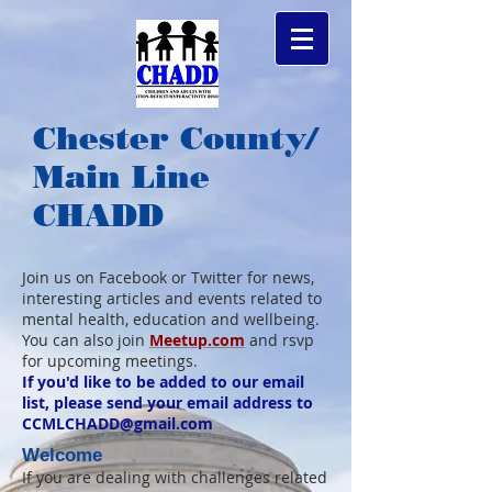
Chester County/
Main Line
CHADD
Join us on Facebook or Twitter for news,
interesting articles and events related to
mental health, education and wellbeing.
You can also join
Meetup.com
and rsvp
for upcoming meetings.
If you'd like to be added to our email
list, please send your email address to
CCMLCHADD@gmail.com
Welcome
If you are dealing with challenges related