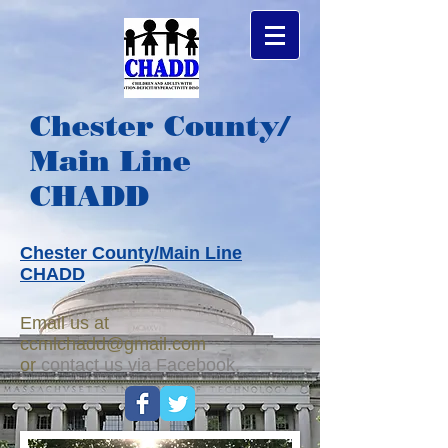
Chester County/
Main Line
CHADD
Chester County/Main Line
CHADD
Email us at
ccmlchadd@gmail.com
or
c
ontact us via Facebook.